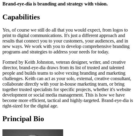
Brand-eye-dia is branding and strategy with vision.
Capabilities
Yes, of course we still do all that you would expect, from logos to
print to digital communications. It's just a different approach and
results that connect you to your customers, your audiences, and in
new ways. We work with you to develop comprehensive branding
programs and strategies to address your needs for today.
Formed by Keith Johnston, veteran designer, writer, and creative
director, brand-eye-dia draws from its list of trusted and talented
people and builds teams to solve vexing branding and marketing
challenges. Keith can act as your solo, external, creative consultant,
collaborate directly with your in-house marketing team, or bring
together trusted specialists for specific projects, whether it's website
development or social media management. This is how we have
become more efficient, tactical and highly-targeted. Brand-eye-dia is
right-sized for the digital age.
Principal Bio