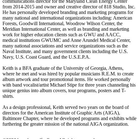
communications director for the Maryland Clean Energy Center
from 2014-2015 and owner and creative director of 818 Studio, Inc.
He has personally developed branding and marketing programs for
many national and international organizations including: American
Forests, Goodwill International, Woodrow Wilson Center, the
Meridian International Center, as well as branding and marketing
work for higher education clients such as GWU and AACC,
medical institutions GWUMC and Anne Arundel Medical Center,
many national associations and service organizations such as the
Naval Institute, and many government clients including the U.S.
Navy, U.S. Coast Guard, and the U.S.E.P.A.
Keith is a BFA graduate of the University of Georgia, Athens,
where he met and was hired by popular musicians R.E.M. to create
album artwork and tour promotional items. He worked personally
with band vocalist/artist Michael Stipe for three years channeling his
unique genius into album covers, tour programs, posters and T-
shirts.
As a design professional, Keith served two years on the board of
directors for the American Institute of Graphic Arts (AIGA),
Baltimore Chapter, where he developed programs and exhibits while
furthering the greater mission of the national AIGA organization.