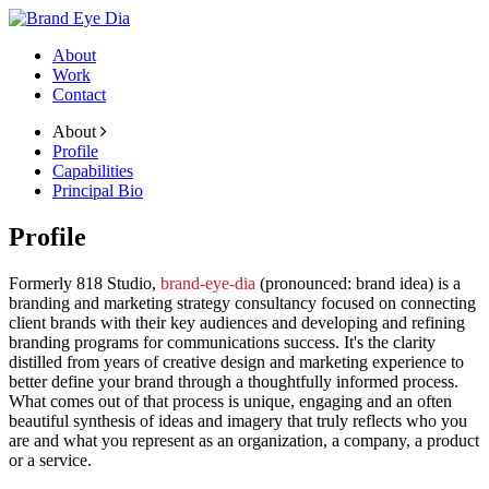
About
Work
Contact
About
Profile
Capabilities
Principal Bio
Profile
Formerly 818 Studio,
brand-eye-dia
(pronounced: brand idea) is a
branding and marketing strategy consultancy focused on connecting
client brands with their key audiences and developing and refining
branding programs for communications success. It's the clarity
distilled from years of creative design and marketing experience to
better define your brand through a thoughtfully informed process.
What comes out of that process is unique, engaging and an often
beautiful synthesis of ideas and imagery that truly reflects who you
are and what you represent as an organization, a company, a product
or a service.