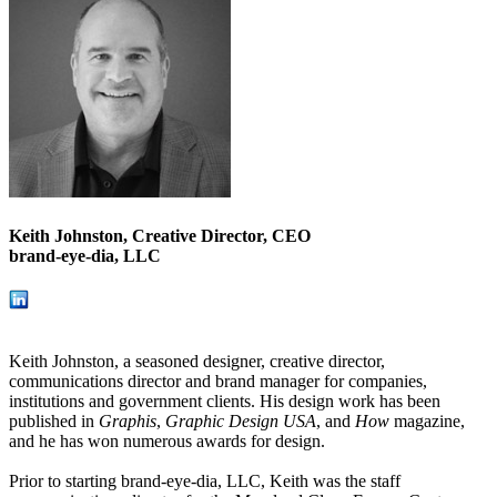
Keith Johnston, Creative Director, CEO
brand-eye-dia, LLC
Keith Johnston, a seasoned designer, creative director,
communications director and brand manager for companies,
institutions and government clients. His design work has been
published in
Graphis
,
Graphic Design USA
, and
How
magazine,
and he has won numerous awards for design.
Prior to starting brand-eye-dia, LLC, Keith was the staff