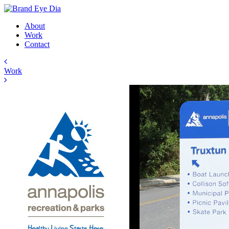
About
Work
Contact
Work