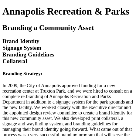
Annapolis Recreation & Parks
Branding a Community Asset
Brand Identity
Signage System
Branding Guidelines
Collateral
Branding Strategy:
In 2009, the City of Annapolis approved funding for a new
recreation center at Truxton Park, and we were hired to consult on a
complete re-branding of Annapolis Recreation and Parks
Department in addition to a signage system for the park grounds and
the new facility. We worked closely with the executive director and
the appointed design review committee to create a brand identity for
this new community asset. We also developed print collateral, a
signage and wayfinding system, and branding guidelines for
managing their brand identity going forward. What came out of that
process was a very successful branding program that will serve the