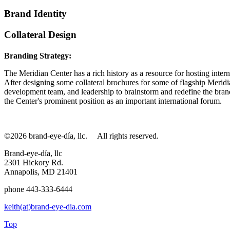
Brand Identity
Collateral Design
Branding Strategy:
The Meridian Center has a rich history as a resource for hosting interna
After designing some collateral brochures for some of flagship Meridi
development team, and leadership to brainstorm and redefine the brand
the Center's prominent position as an important international forum.
©2026 brand-eye-día, llc.
All rights reserved.
Brand-eye-día, llc
2301 Hickory Rd.
Annapolis, MD 21401
phone 443-333-6444
keith(at)brand-eye-dia.com
Top