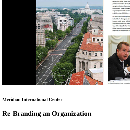
Meridian International Center
Re-Branding an Organization