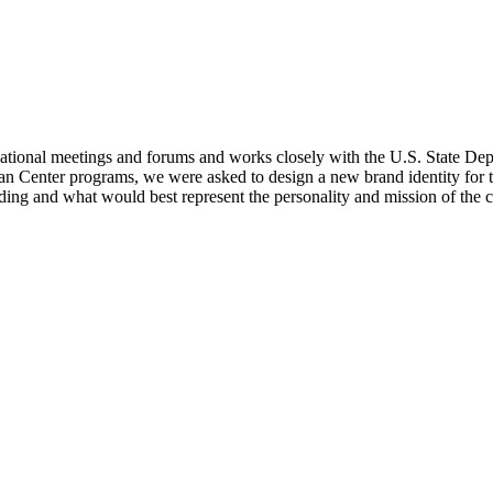
tional meetings and forums and works closely with the U.S. State Departme
an Center programs, we were asked to design a new brand identity for t
ing and what would best represent the personality and mission of the c