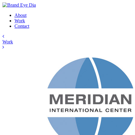
About
Work
Contact
Work