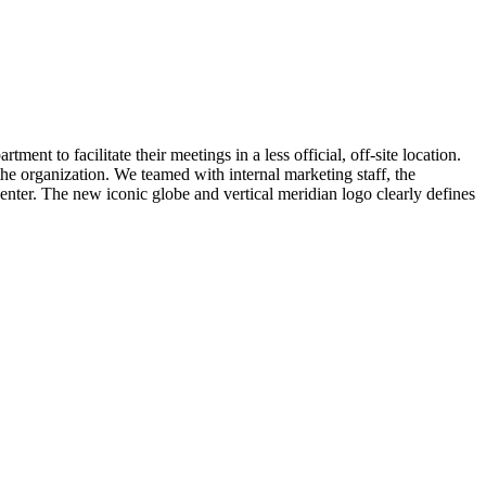
nt to facilitate their meetings in a less official, off-site location.
he organization. We teamed with internal marketing staff, the
enter. The new iconic globe and vertical meridian logo clearly defines