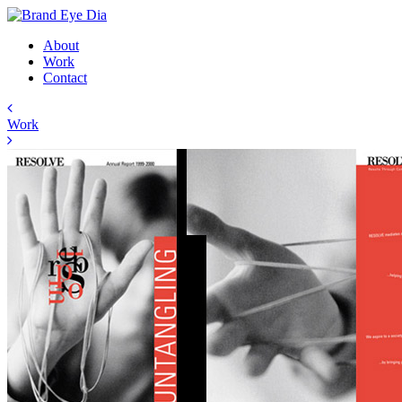
About
Work
Contact
Work