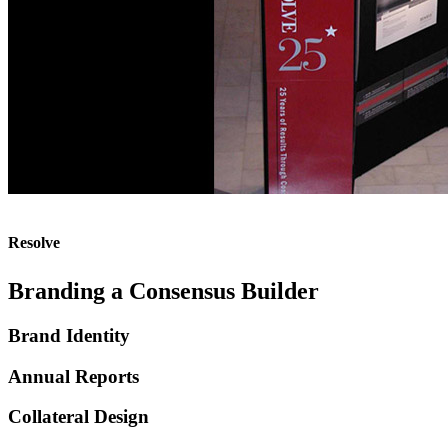
Resolve
Branding a Consensus Builder
Brand Identity
Annual Reports
Collateral Design