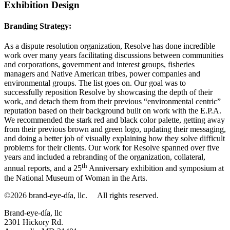
Exhibition Design
Branding Strategy:
As a dispute resolution organization, Resolve has done incredible
work over many years facilitating discussions between communities
and corporations, government and interest groups, fisheries
managers and Native American tribes, power companies and
environmental groups. The list goes on. Our goal was to
successfully reposition Resolve by showcasing the depth of their
work, and detach them from their previous “environmental centric”
reputation based on their background built on work with the E.P.A.
We recommended the stark red and black color palette, getting away
from their previous brown and green logo, updating their messaging,
and doing a better job of visually explaining how they solve difficult
problems for their clients. Our work for Resolve spanned over five
years and included a rebranding of the organization, collateral,
th
annual reports, and a 25
Anniversary exhibition and symposium at
the National Museum of Woman in the Arts.
©2026 brand-eye-día, llc.
All rights reserved.
Brand-eye-día, llc
2301 Hickory Rd.