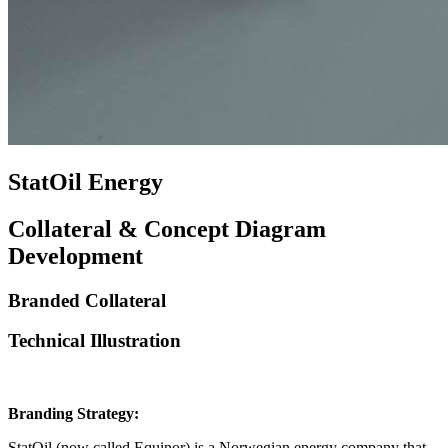
StatOil Energy
Collateral & Concept Diagram
Development
Branded Collateral
Technical Illustration
Branding Strategy:
StatOil (now called Equinor) is a Norwegian energy company that