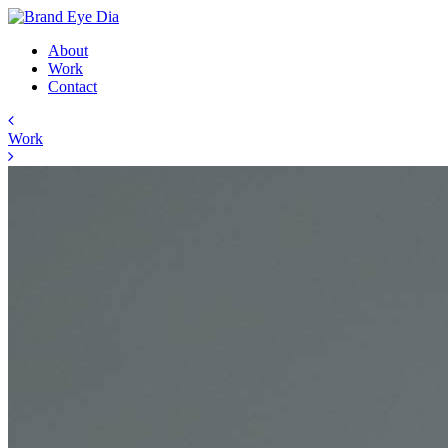
About
Work
Contact
Work